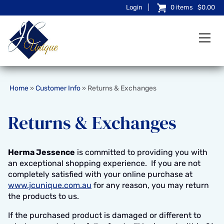
Login
0
items
$0.00
Home
Customer Info
Returns & Exchanges
»
»
Returns & Exchanges
Herma Jessence
is committed to providing you with
an exceptional shopping experience. If you are not
completely satisfied with your online purchase at
www.jcunique.com.au
for any reason, you may return
the products to us.
If the purchased product is damaged or different to