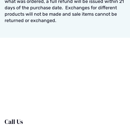
what was ordered, a full refund will be issued within 21
days of the purchase date. Exchanges for different
products will not be made and sale items cannot be
returned or exchanged.
Call Us