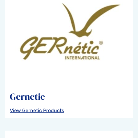
Gernetic
View Gernetic Products