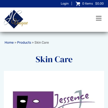
Login
0
items
$0.00
Home
Products
Skin Care
»
»
Skin Care