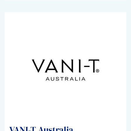
VANI-T Australia