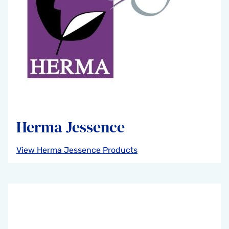
Herma Jessence
View Herma Jessence Products