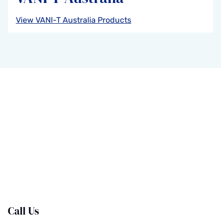
View VANI-T Australia Products
Call Us