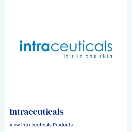
Intraceuticals
View Intraceuticals Products