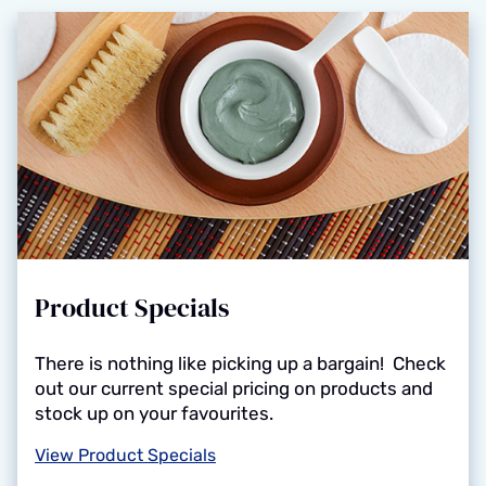
Product Specials
There is nothing like picking up a bargain! Check
out our current special pricing on products and
stock up on your favourites.
View Product Specials