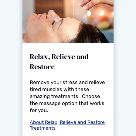
Relax, Relieve and
Restore
Remove your stress and relieve
tired muscles with these
amazing treatments. Choose
the massage option that works
for you.
About Relax, Relieve and Restore
Treatments