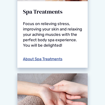
Spa Treatments
Focus on relieving stress,
improving your skin and relaxing
your aching muscles with the
perfect body spa experience.
You will be delighted!
About Spa Treatments