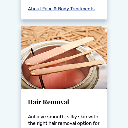
About Face & Body Treatments
Hair Removal
Achieve smooth, silky skin with
the right hair removal option for