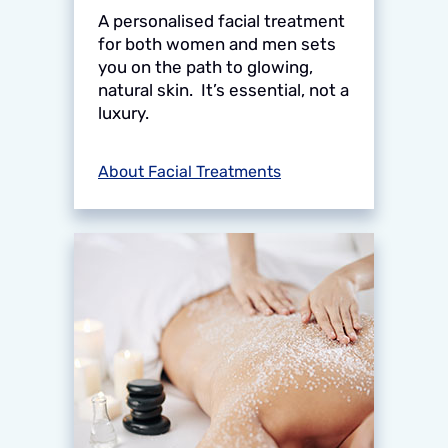
A personalised facial treatment
for both women and men sets
you on the path to glowing,
natural skin. It’s essential, not a
luxury.
About Facial Treatments