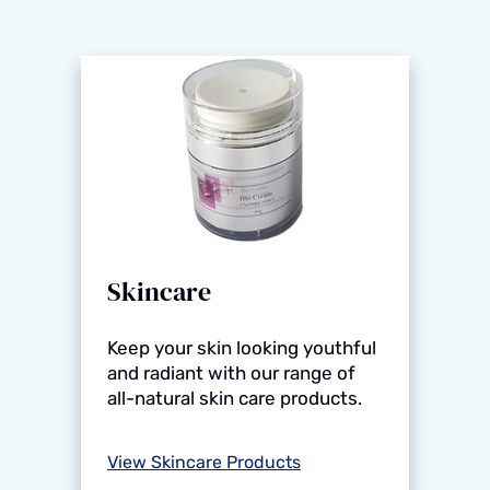
Skincare
Keep your skin looking youthful
and radiant with our range of
all-natural skin care products.
View Skincare Products