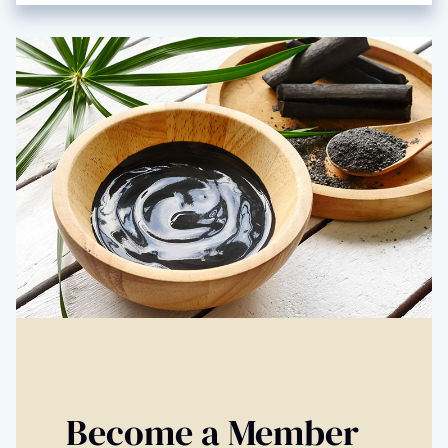
Become a Member