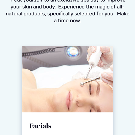
your skin and body. Experience the magic of all-
natural products, specifically selected for you. Make
a time now.
Facials