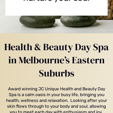
Health & Beauty Day Spa
in Melbourne’s Eastern
Suburbs
Award winning JC Unique Health and Beauty Day
Spa is a calm oasis in your busy life, bringing you
health, wellness and relaxation. Looking after your
skin flows through to your body and soul, allowing
you to meet each day with enthusiasm and joy.