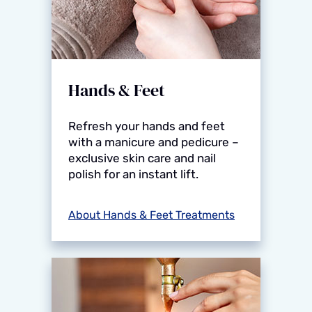
Hands & Feet
Refresh your hands and feet
with a manicure and pedicure –
exclusive skin care and nail
polish for an instant lift.
About Hands & Feet Treatments