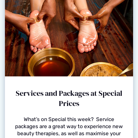
Services and Packages at Special
Prices
What’s on Special this week? Service
packages are a great way to experience new
beauty therapies, as well as maximise your