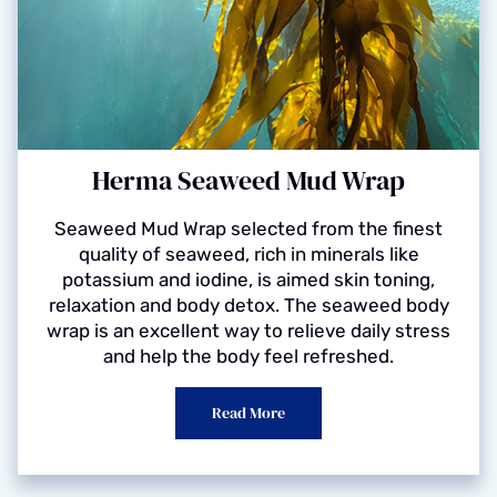
Herma Seaweed Mud Wrap
Seaweed Mud Wrap selected from the finest
quality of seaweed, rich in minerals like
potassium and iodine, is aimed skin toning,
relaxation and body detox. The seaweed body
wrap is an excellent way to relieve daily stress
and help the body feel refreshed.
Read More