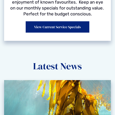
enjoyment of known favourites. Keep an eye
on our monthly specials for outstanding value.
Perfect for the budget conscious.
View Current Service Specials
Latest News