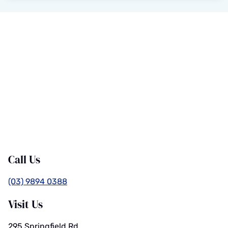
Call Us
(03) 9894 0388
Visit Us
295 Springfield Rd