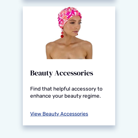
Beauty Accessories
Find that helpful accessory to
enhance your beauty regime.
View Beauty Accessories