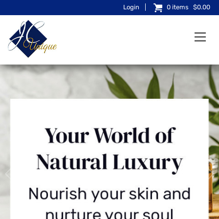
Login
0
items
$0.00