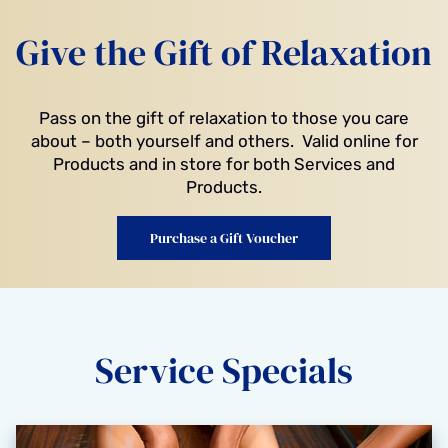
Give the Gift of Relaxation
Pass on the gift of relaxation to those you care
about – both yourself and others. Valid online for
Products and in store for both Services and
Products.
Purchase a Gift Voucher
Service Specials