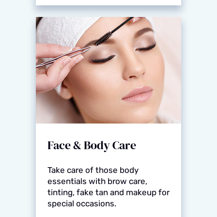
Face & Body Care
Take care of those body
essentials with brow care,
tinting, fake tan and makeup for
special occasions.