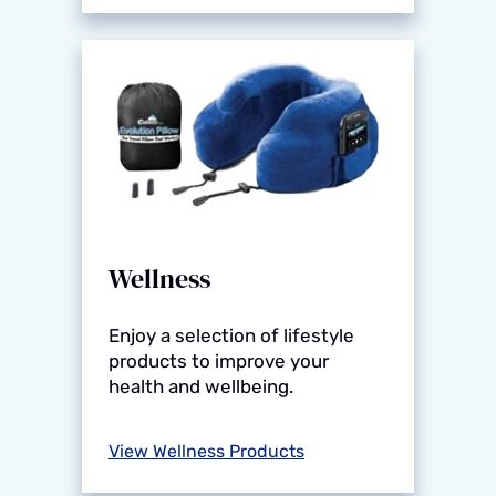
Wellness
Enjoy a selection of lifestyle
products to improve your
health and wellbeing.
View Wellness Products