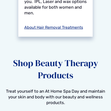
you. IPL, Laser and wax options
available for both women and
men.
About Hair Removal Treatments
Shop Beauty Therapy
Products
Treat yourself to an At Home Spa Day and maintain
your skin and body with our beauty and wellness
products.