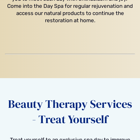
Come into the Day Spa for regular rejuvenation and
access our natural products to continue the
restoration at home.
Beauty Therapy Services
- Treat Yourself
Treat yourself to an exclusive spa day to improve