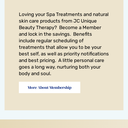
Loving your Spa Treatments and natural
skin care products from JC Unique
Beauty Therapy? Become a Member
and lock in the savings. Benefits
include regular scheduling of
treatments that allow you to be your
best self, as well as priority notifications
and best pricing. A little personal care
goes a long way, nurturing both your
body and soul.
More About Membership