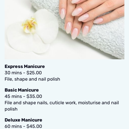
Express Manicure
30 mins - $25.00
File, shape and nail polish
Basic Manicure
45 mins - $35.00
File and shape nails, cuticle work, moisturise and nail
polish
Deluxe Manicure
60 mins - $45.00