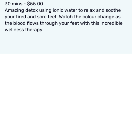
30 mins - $55.00
Amazing detox using ionic water to relax and soothe
your tired and sore feet. Watch the colour change as
the blood flows through your feet with this incredible
wellness therapy.