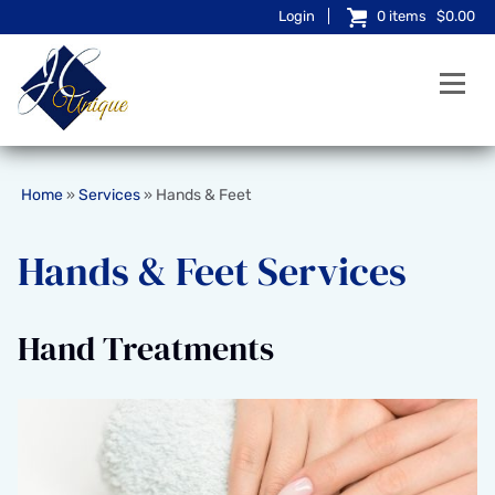
Login
0
items
$0.00
Home
Services
Hands & Feet
»
»
Hands & Feet Services
Hand Treatments