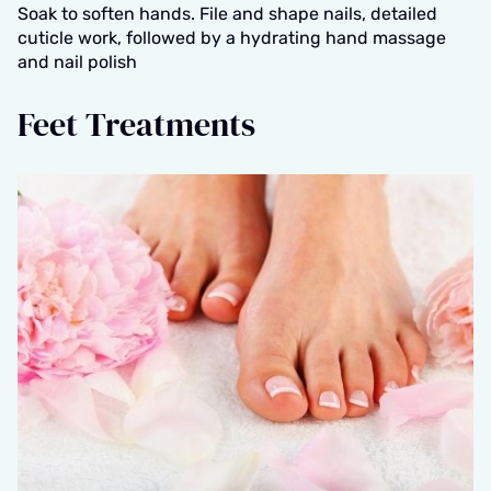
Soak to soften hands. File and shape nails, detailed
cuticle work, followed by a hydrating hand massage
and nail polish
Feet Treatments