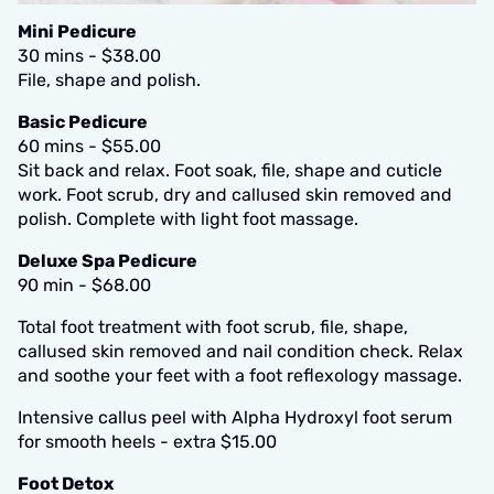
Mini Pedicure
30 mins - $38.00
File, shape and polish.
Basic Pedicure
60 mins - $55.00
Sit back and relax. Foot soak, file, shape and cuticle
work. Foot scrub, dry and callused skin removed and
polish. Complete with light foot massage.
Deluxe Spa Pedicure
90 min - $68.00
Total foot treatment with foot scrub, file, shape,
callused skin removed and nail condition check. Relax
and soothe your feet with a foot reflexology massage.
Intensive callus peel with Alpha Hydroxyl foot serum
for smooth heels - extra $15.00
Foot Detox